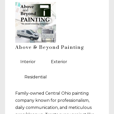
Above & Beyond Painting
Interior
Exterior
Residential
Family-owned Central Ohio painting
company known for professionalism,
daily communication, and meticulous