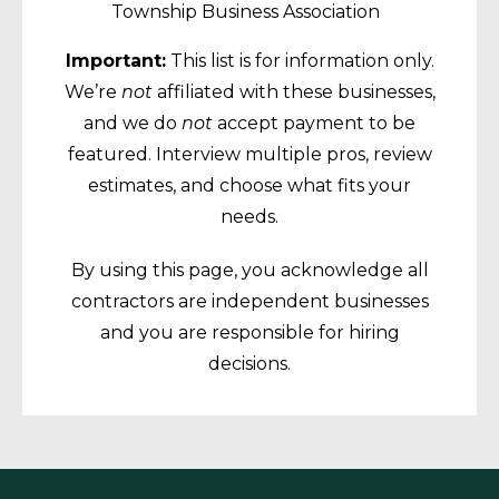
Township Business Association
Important:
This list is for information only.
We’re
not
affiliated with these businesses,
and we do
not
accept payment to be
featured. Interview multiple pros, review
estimates, and choose what fits your
needs.
By using this page, you acknowledge all
contractors are independent businesses
and you are responsible for hiring
decisions.