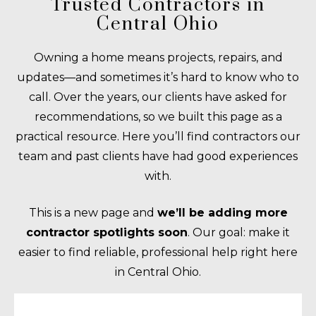
Trusted Contractors in
Central Ohio
Owning a home means projects, repairs, and
updates—and sometimes it’s hard to know who to
call. Over the years, our clients have asked for
recommendations, so we built this page as a
practical resource. Here you’ll find contractors our
team and past clients have had good experiences
with.
This is a new page and
we’ll be adding more
contractor spotlights soon
. Our goal: make it
easier to find reliable, professional help right here
in Central Ohio.