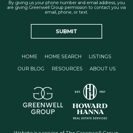
By giving us your phone number and email address, you
are giving Greenwell Group permission to contact you via
email, phone, or text.
HOME
HOME SEARCH
LISTINGS
OUR BLOG
RESOURCES
ABOUT US