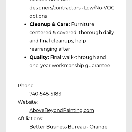
designers/contractors • Low/No-VOC
options
Cleanup & Care:
Furniture
centered & covered; thorough daily
and final cleanups; help
rearranging after
Quality:
Final walk-through and
one-year workmanship guarantee
Phone:
740-548-5183
Website:
AboveBeyondPainting.com
Affiliations:
Better Business Bureau • Orange