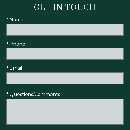
GET IN TOUCH
* Name
* Phone
* Email
* Questions/Comments