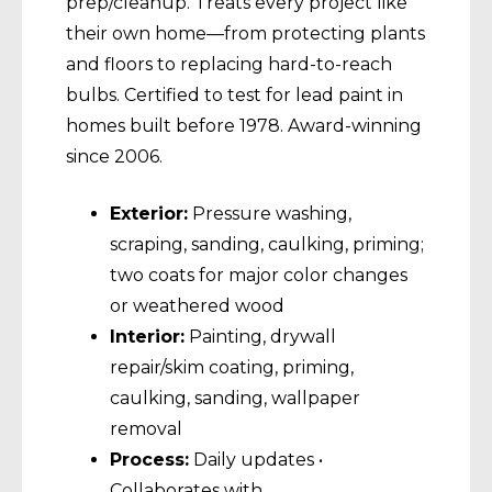
prep/cleanup. Treats every project like
their own home—from protecting plants
and floors to replacing hard-to-reach
bulbs. Certified to test for lead paint in
homes built before 1978. Award-winning
since 2006.
Exterior:
Pressure washing,
scraping, sanding, caulking, priming;
two coats for major color changes
or weathered wood
Interior:
Painting, drywall
repair/skim coating, priming,
caulking, sanding, wallpaper
removal
Process:
Daily updates •
Collaborates with