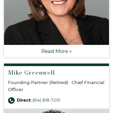
Read More »
Mike Greenwell
Founding Partner (Retired) · Chief Financial
Officer
Direct:
(614) 818-7210