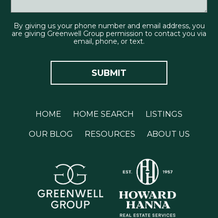
By giving us your phone number and email address, you
are giving Greenwell Group permission to contact you via
email, phone, or text.
HOME
HOME SEARCH
LISTINGS
OUR BLOG
RESOURCES
ABOUT US