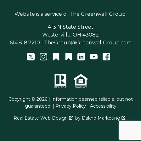
Website is a service of
The Greenwell Group
413 N State Street
Westerville, OH 43082
614.818.7210
|
TheGroup@GreenwellGroup.com
Copyright © 2026 | Information deemed reliable, but not
guaranteed. |
Privacy Policy
|
Accessibility
Real Estate Web Design
by
Dakno Marketing
.