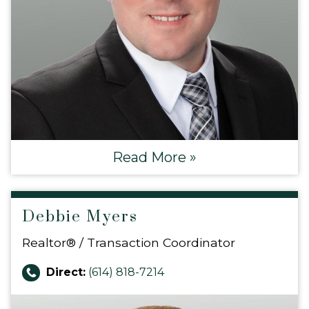
Read More »
Debbie Myers
Realtor® / Transaction Coordinator
Direct:
(614) 818-7214