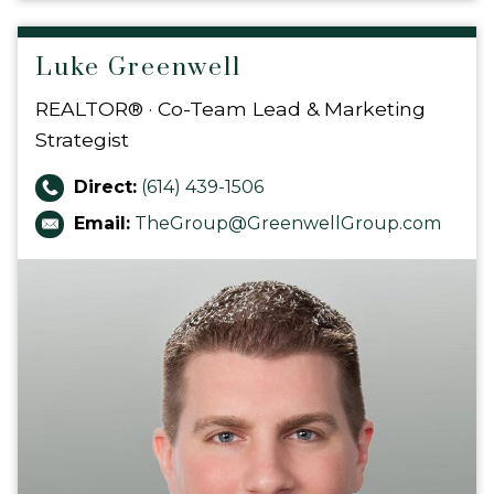
Luke Greenwell
REALTOR® · Co-Team Lead & Marketing
Strategist
Direct:
(614) 439-1506
Email:
TheGroup@GreenwellGroup.com