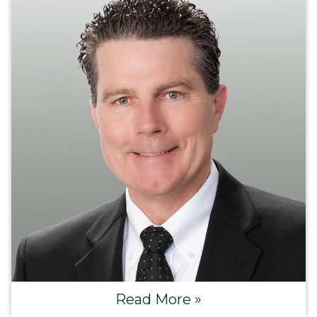
Read More »