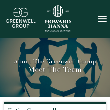
Open main menu
About The Greenwell Group
Meet The Team