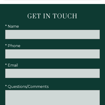
GET IN TOUCH
* Name
* Phone
* Email
* Questions/Comments