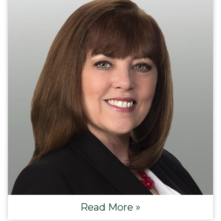
Read More »