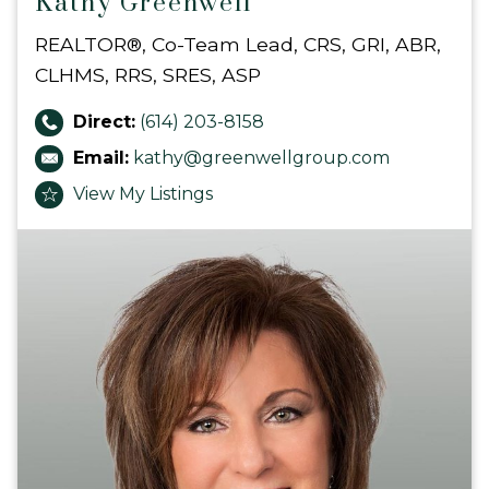
Kathy Greenwell
REALTOR®, Co-Team Lead, CRS, GRI, ABR,
CLHMS, RRS, SRES, ASP
Direct:
(614) 203-8158
Email:
kathy@greenwellgroup.com
View My Listings