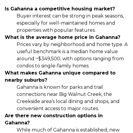
Is Gahanna a competitive housing market?
Buyer interest can be strong in peak seasons,
especially for well-maintained homes and
properties with popular features.
What is the average home price in Gahanna?
Prices vary by neighborhood and home type. A
useful benchmark is a median home value
around ~$349,500, with options ranging from
condos to single-family homes.
What makes Gahanna unique compared to
nearby suburbs?
Gahanna is known for parks and trail
connections near Big Walnut Creek, the
Creekside area’s local dining and shops, and
convenient access to major routes.
Are there new construction options in
Gahanna?
While much of Gahanna is established, new