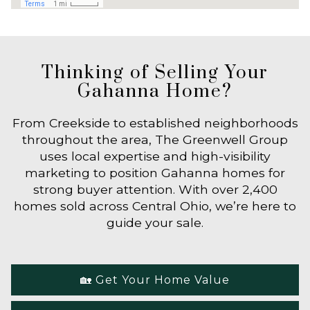
Thinking of Selling Your
Gahanna Home?
From Creekside to established neighborhoods
throughout the area, The Greenwell Group
uses local expertise and high-visibility
marketing to position Gahanna homes for
strong buyer attention. With over 2,400
homes sold across Central Ohio, we’re here to
guide your sale.
🏡 Get Your Home Value