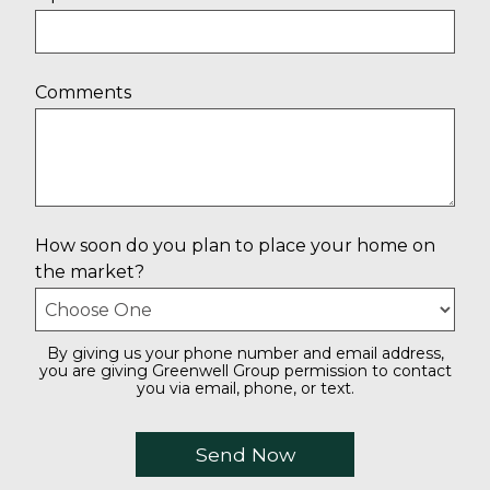
Comments
How soon do you plan to place your home on
the market?
By giving us your phone number and email address,
you are giving Greenwell Group permission to contact
you via email, phone, or text.