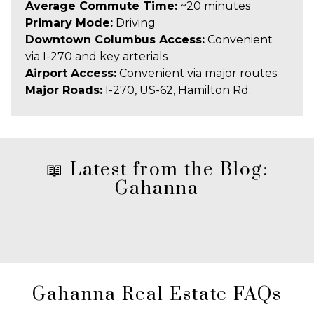
Average Commute Time:
~20 minutes
Primary Mode:
Driving
Downtown Columbus Access:
Convenient
via I-270 and key arterials
Airport Access:
Convenient via major routes
Major Roads:
I-270, US-62, Hamilton Rd.
📖 Latest from the Blog:
Gahanna
Gahanna Real Estate FAQs