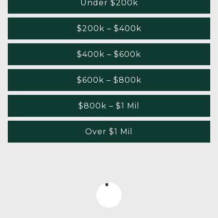
Under $200k
$200k – $400k
$400k – $600k
$600k – $800k
$800k – $1 Mil
Over $1 Mil