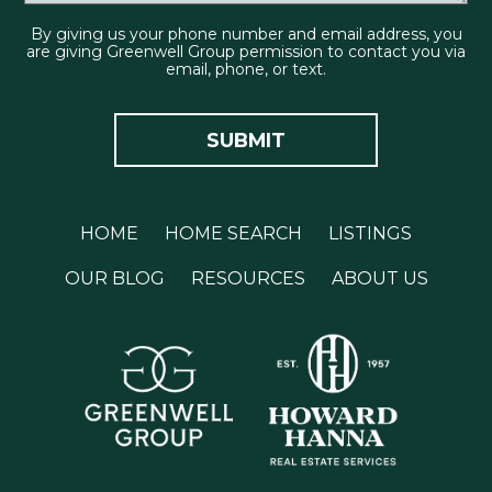
By giving us your phone number and email address, you
are giving Greenwell Group permission to contact you via
email, phone, or text.
HOME
HOME SEARCH
LISTINGS
OUR BLOG
RESOURCES
ABOUT US