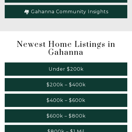
🏘️ Gahanna Community Insights
Newest Home Listings in
Gahanna
Under $200k
$200k – $400k
$400k – $600k
$600k – $800k
$800k – $1 Mil