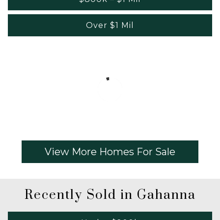
Over $1 Mil
View More Homes For Sale
Recently Sold in Gahanna