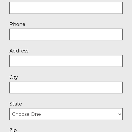
Phone
Address
City
State
Zip