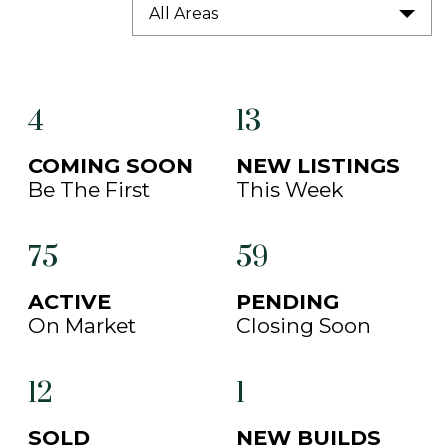
All Areas
4
13
COMING SOON
NEW LISTINGS
Be The First
This Week
75
59
ACTIVE
PENDING
On Market
Closing Soon
12
1
SOLD
NEW BUILDS