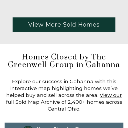
View More Sold Homes
Homes Closed by The
Greenwell Group in Gahanna
Explore our success in Gahanna with this
interactive map highlighting homes we’ve
helped buy and sell across the area.
View our
full Sold Map Archive of 2,400+ homes across
Central Ohio
.