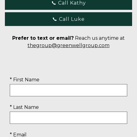
📞 Call Kathy
📞 Call Luke
Prefer to text or email?
Reach us anytime at
thegroup@greenwellgroup.com
* First Name
* Last Name
* Email