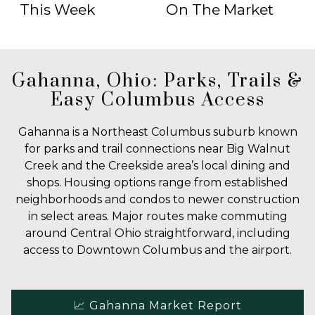
This Week
On The Market
Gahanna, Ohio: Parks, Trails &
Easy Columbus Access
Gahanna is a Northeast Columbus suburb known
for parks and trail connections near Big Walnut
Creek and the Creekside area’s local dining and
shops. Housing options range from established
neighborhoods and condos to newer construction
in select areas. Major routes make commuting
around Central Ohio straightforward, including
access to Downtown Columbus and the airport.
📈 Gahanna Market Report