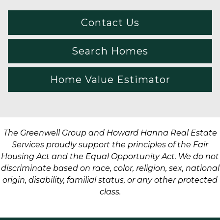
Contact Us
Search Homes
Home Value Estimator
The Greenwell Group and Howard Hanna Real Estate
Services proudly support the principles of the Fair
Housing Act and the Equal Opportunity Act. We do not
discriminate based on race, color, religion, sex, national
origin, disability, familial status, or any other protected
class.