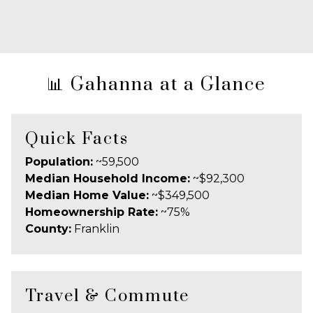
📊 Gahanna at a Glance
Quick Facts
Population:
~59,500
Median Household Income:
~$92,300
Median Home Value:
~$349,500
Homeownership Rate:
~75%
County:
Franklin
Travel & Commute