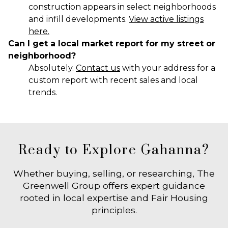
construction appears in select neighborhoods
and infill developments.
View active listings
here.
Can I get a local market report for my street or
neighborhood?
Absolutely.
Contact us
with your address for a
custom report with recent sales and local
trends.
Ready to Explore Gahanna?
Whether buying, selling, or researching, The
Greenwell Group offers expert guidance
rooted in local expertise and Fair Housing
principles.