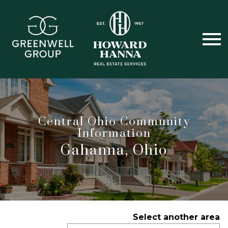
Open main menu
Central Ohio Community
Information
Gahanna, Ohio
Select another area