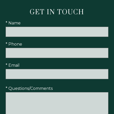
GET IN TOUCH
* Name
* Phone
* Email
* Questions/Comments