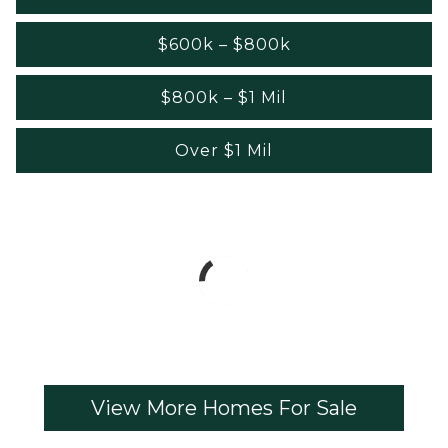
$600k – $800k
$800k – $1 Mil
Over $1 Mil
View More Homes For Sale