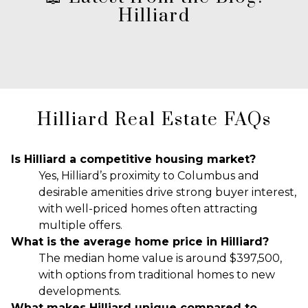
Hilliard
Hilliard Real Estate FAQs
Is Hilliard a competitive housing market?
Yes, Hilliard’s proximity to Columbus and
desirable amenities drive strong buyer interest,
with well-priced homes often attracting
multiple offers.
What is the average home price in Hilliard?
The median home value is around $397,500,
with options from traditional homes to new
developments.
What makes Hilliard unique compared to