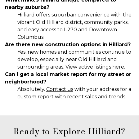
nearby suburbs?
Hilliard offers suburban convenience with the
vibrant Old Hilliard district, community parks,
and easy access to I-270 and Downtown
Columbus.
Are there new construction options in Hilliard?
Yes, new homes and communities continue to
develop, especially near Old Hilliard and
surrounding areas.
View active listings here.
Can I get a local market report for my street or
neighborhood?
Absolutely.
Contact us
with your address for a
custom report with recent sales and trends.
Ready to Explore Hilliard?