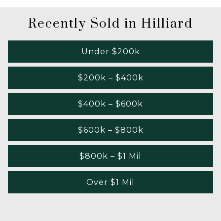
Recently Sold in Hilliard
Under $200k
$200k – $400k
$400k – $600k
$600k – $800k
$800k – $1 Mil
Over $1 Mil