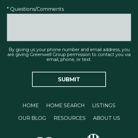
* Questions/Comments
By giving us your phone number and email address, you
are giving Greenwell Group permission to contact you via
email, phone, or text.
HOME
HOME SEARCH
LISTINGS
OUR BLOG
RESOURCES
ABOUT US