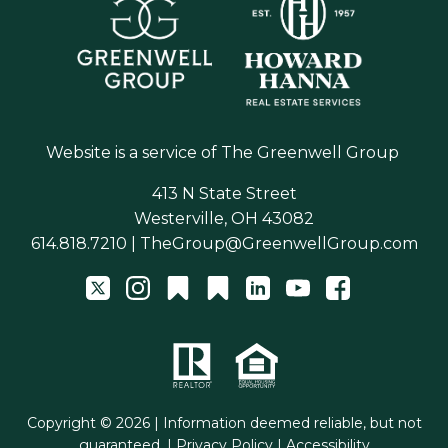
Website is a service of
The Greenwell Group
413 N State Street
Westerville, OH 43082
614.818.7210
|
TheGroup@GreenwellGroup.com
Copyright © 2026 | Information deemed reliable, but not
guaranteed. |
Privacy Policy
|
Accessibility