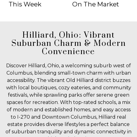
This Week
On The Market
Hilliard, Ohio: Vibrant
Suburban Charm & Modern
Convenience
Discover Hilliard, Ohio, a welcoming suburb west of
Columbus, blending small-town charm with urban
accessibility. The vibrant Old Hilliard district buzzes
with local boutiques, cozy eateries, and community
festivals, while sprawling parks offer serene green
spaces for recreation. With top-rated schools, a mix
of modern and established homes, and easy access
to I-270 and Downtown Columbus, Hilliard real
estate provides diverse lifestyles a perfect balance
of suburban tranquility and dynamic connectivity in