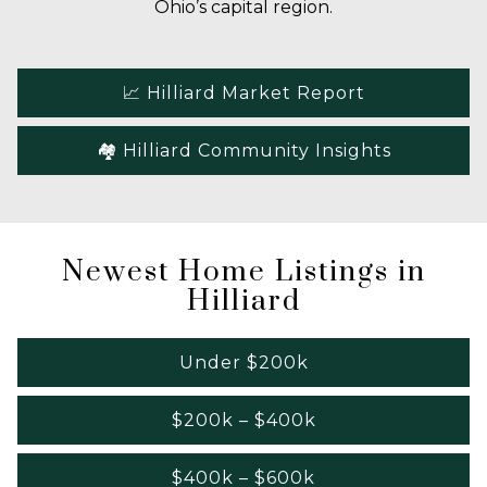
Ohio’s capital region.
📈 Hilliard Market Report
🏘️ Hilliard Community Insights
Newest Home Listings in
Hilliard
Under $200k
$200k – $400k
$400k – $600k