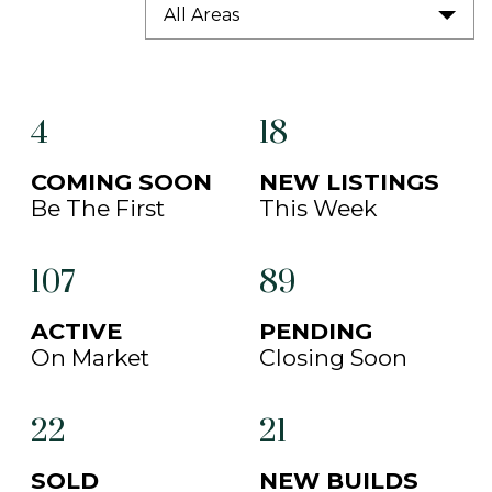
All Areas
4
18
COMING SOON
NEW LISTINGS
Be The First
This Week
107
89
ACTIVE
PENDING
On Market
Closing Soon
22
21
SOLD
NEW BUILDS