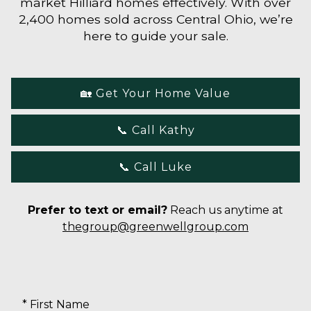
market Hilliard homes effectively. With over
2,400 homes sold across Central Ohio, we’re
here to guide your sale.
🏡 Get Your Home Value
📞 Call Kathy
📞 Call Luke
Prefer to text or email?
Reach us anytime at
thegroup@greenwellgroup.com
* First Name