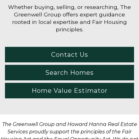
Whether buying, selling, or researching, The
Greenwell Group offers expert guidance
rooted in local expertise and Fair Housing
principles.
Contact Us
Search Homes
Home Value Estimator
The Greenwell Group and Howard Hanna Real Estate
Services proudly support the principles of the Fair