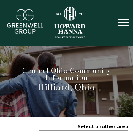
Open main menu
Central Ohio Community
Information
Hilliard, Ohio
Select another area