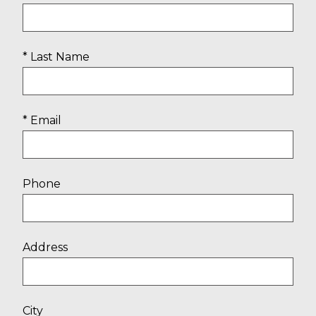
* Last Name
* Email
Phone
Address
City