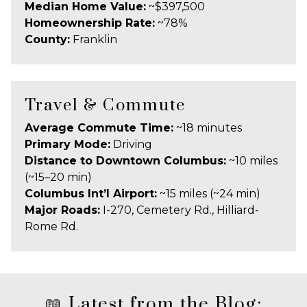
Median Home Value:
~$397,500
Homeownership Rate:
~78%
County:
Franklin
Travel & Commute
Average Commute Time:
~18 minutes
Primary Mode:
Driving
Distance to Downtown Columbus:
~10 miles
(~15–20 min)
Columbus Int’l Airport:
~15 miles (~24 min)
Major Roads:
I-270, Cemetery Rd., Hilliard-
Rome Rd.
📖 Latest from the Blog: