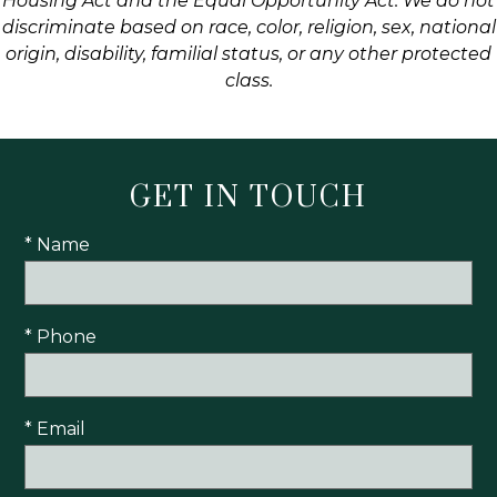
Housing Act and the Equal Opportunity Act. We do not
discriminate based on race, color, religion, sex, national
origin, disability, familial status, or any other protected
class.
GET IN TOUCH
* Name
* Phone
* Email