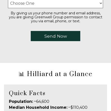
By giving us your phone number and email address,
you are giving Greenwell Group permission to contact
you via email, phone, or text.
📊 Hilliard at a Glance
Quick Facts
Population:
~64,600
Median Household Income:
~$110,400