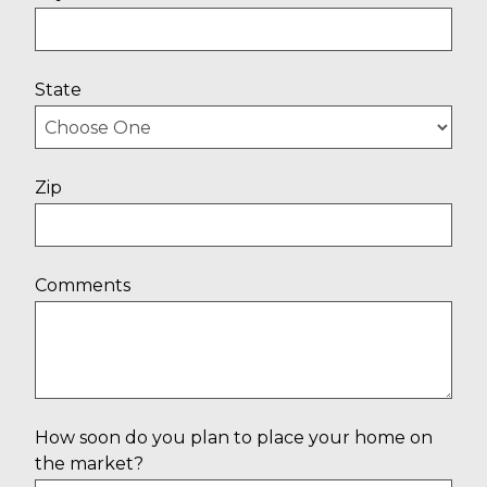
State
Zip
Comments
How soon do you plan to place your home on
the market?