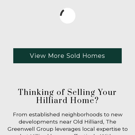
View More Sold Homes
Thinking of Selling Your
Hilliard Home?
From established neighborhoods to new
developments near Old Hilliard, The
Greenwell Group leverages local expertise to